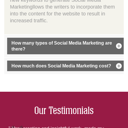
new keywords to generate Social Media
Marketingllows the writers to incorporate them
into the content for the website to result in
increased traffic.
How many types of Social Media Marketing are
there?
How much does Social Media Marketing cost?
Our Testimonials