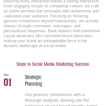
ensuring every interaction leaves a lasting impression.
From engaging visuals to compelling content, we craft
an online persona that resonates with authenticity and
captivates your audience. Focusing on fostering
genuine connections beyond transactions, we actively
interact through comments, messages, and
personalized responses. Book Authors Hub transforms
casual observers into committed brand advocates,
making your brand an unforgettable force in the
dynamic landscape of social media.
Steps to Social Media Marketing Success:
Step
Strategic
01
Planning
Our process commences with a
thorough analysis, delving into the