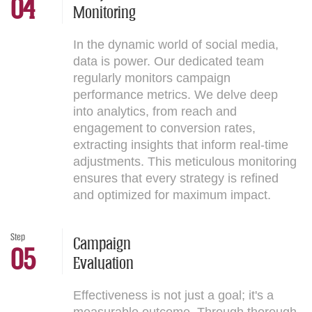
04
Monitoring
In the dynamic world of social media,
data is power. Our dedicated team
regularly monitors campaign
performance metrics. We delve deep
into analytics, from reach and
engagement to conversion rates,
extracting insights that inform real-time
adjustments. This meticulous monitoring
ensures that every strategy is refined
and optimized for maximum impact.
Step
Campaign
05
Evaluation
Effectiveness is not just a goal; it's a