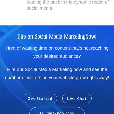
leading the pack in the dynamic realm of
social media.
Hire an Social Media MarketingNow!
Tired of wasting time on content that’s not reaching
your desired audience?
Hire our Social Media Marketing now and see the
number of visitors on your website grow right away!
Get Started
Live Chat