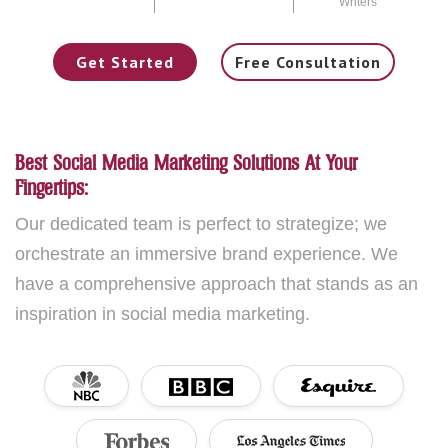
Writers
Get Started
Free Consultation
Best Social Media Marketing Solutions At Your
Fingertips:
Our dedicated team is perfect to strategize; we
orchestrate an immersive brand experience. We
have a comprehensive approach that stands as an
inspiration in social media marketing.