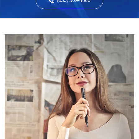
(855) 509-4800