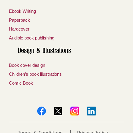
Ebook Writing
Paperback
Hardcover
Audible book publishing
Design & Illustrations
Book cover design
Children’s book illustrations
Comic Book
Terms & Conditions
Privacy Policy