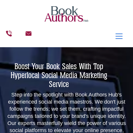
Boost Your Book Sales With Top
Hyperlocal Social Media Marketing
Service
Step into the spotlight with Book Authors Hub's
experienced social media maestros. We don't just
follow the trends; we set them, crafting impactful
campaigns tailored to your brand's unique identity.
Our experts masterfully wield the power of various
social platforms to elevate your online presence,