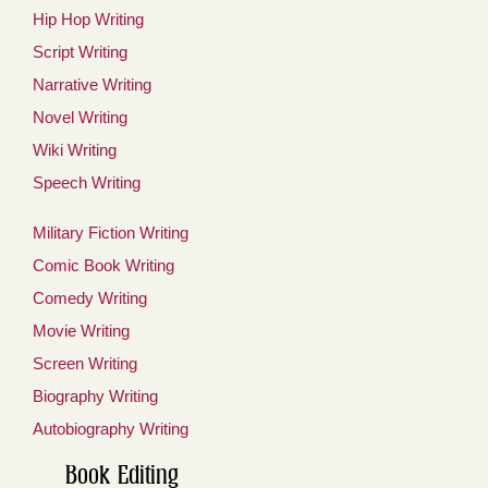
Hip Hop Writing
Script Writing
Narrative Writing
Novel Writing
Wiki Writing
Speech Writing
Military Fiction Writing
Comic Book Writing
Comedy Writing
Movie Writing
Screen Writing
Biography Writing
Autobiography Writing
Book Editing