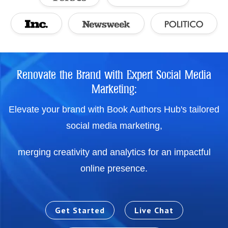
Renovate the Brand with Expert Social Media
Marketing:
Elevate your brand with Book Authors Hub's tailored
social media marketing,
merging creativity and analytics for an impactful
online presence.
Get Started
Live Chat