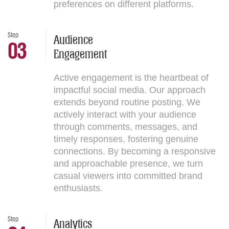
preferences on different platforms.
Step
Audience
03
Engagement
Active engagement is the heartbeat of
impactful social media. Our approach
extends beyond routine posting. We
actively interact with your audience
through comments, messages, and
timely responses, fostering genuine
connections. By becoming a responsive
and approachable presence, we turn
casual viewers into committed brand
enthusiasts.
Step
Analytics