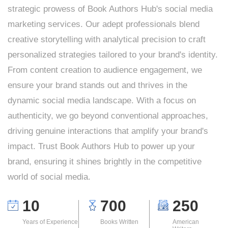
strategic prowess of Book Authors Hub's social media
marketing services. Our adept professionals blend
creative storytelling with analytical precision to craft
personalized strategies tailored to your brand's identity.
From content creation to audience engagement, we
ensure your brand stands out and thrives in the
dynamic social media landscape. With a focus on
authenticity, we go beyond conventional approaches,
driving genuine interactions that amplify your brand's
impact. Trust Book Authors Hub to power up your
brand, ensuring it shines brightly in the competitive
world of social media.
10
700
250
Years of Experience
Books Written
American