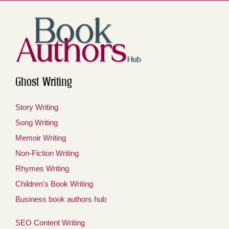
Ghost Writing
Story Writing
Song Writing
Memoir Writing
Non-Fiction Writing
Rhymes Writing
Children's Book Writing
Business book authors hub
SEO Content Writing