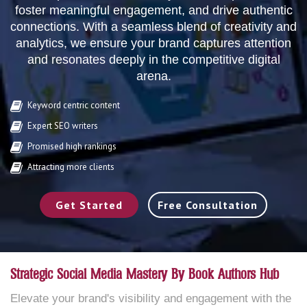
foster meaningful engagement, and drive authentic
connections. With a seamless blend of creativity and
analytics, we ensure your brand captures attention
and resonates deeply in the competitive digital
arena.
Keyword centric content
Expert SEO writers
Promised high rankings
Attracting more clients
Get Started
Free Consultation
Strategic Social Media Mastery By Book Authors Hub
Elevate your brand's visibility and engagement with the