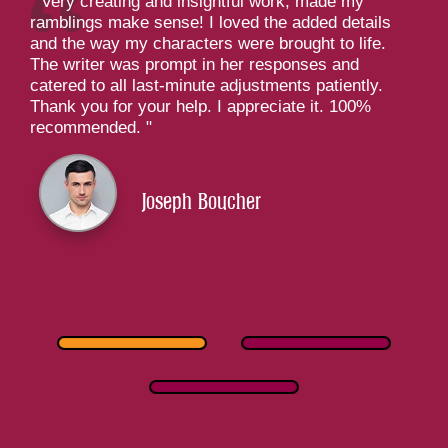
Very creating and insightful work, made my
ramblings make sense! I loved the added details
and the way my characters were brought to life.
The writer was prompt in her responses and
catered to all last-minute adjustments patiently.
Thank you for your help. I appreciate it. 100%
recommended.
Joseph Boucher