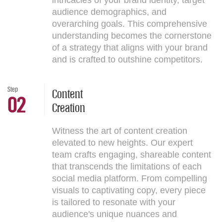
intricacies of your brand identity, target
audience demographics, and
overarching goals. This comprehensive
understanding becomes the cornerstone
of a strategy that aligns with your brand
and is crafted to outshine competitors.
Step
Content
02
Creation
Witness the art of content creation
elevated to new heights. Our expert
team crafts engaging, shareable content
that transcends the limitations of each
social media platform. From compelling
visuals to captivating copy, every piece
is tailored to resonate with your
audience's unique nuances and