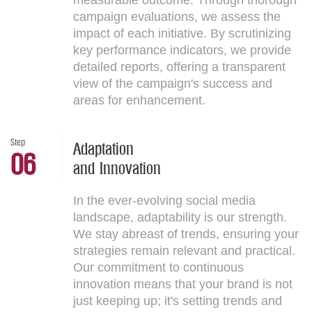
measurable outcome. Through thorough
campaign evaluations, we assess the
impact of each initiative. By scrutinizing
key performance indicators, we provide
detailed reports, offering a transparent
view of the campaign's success and
areas for enhancement.
Step
Adaptation
06
and Innovation
In the ever-evolving social media
landscape, adaptability is our strength.
We stay abreast of trends, ensuring your
strategies remain relevant and practical.
Our commitment to continuous
innovation means that your brand is not
just keeping up; it's setting trends and