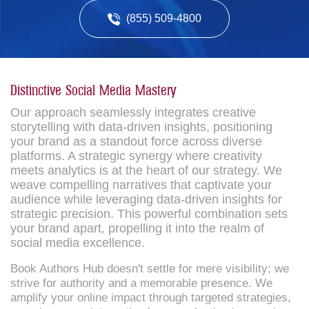
(855) 509-4800
Distinctive Social Media Mastery
Our approach seamlessly integrates creative
storytelling with data-driven insights, positioning
your brand as a standout force across diverse
platforms. A strategic synergy where creativity
meets analytics is at the heart of our strategy. We
weave compelling narratives that captivate your
audience while leveraging data-driven insights for
strategic precision. This powerful combination sets
your brand apart, propelling it into the realm of
social media excellence.
Book Authors Hub doesn't settle for mere visibility; we
strive for authority and a memorable presence. We
amplify your online impact through targeted strategies,