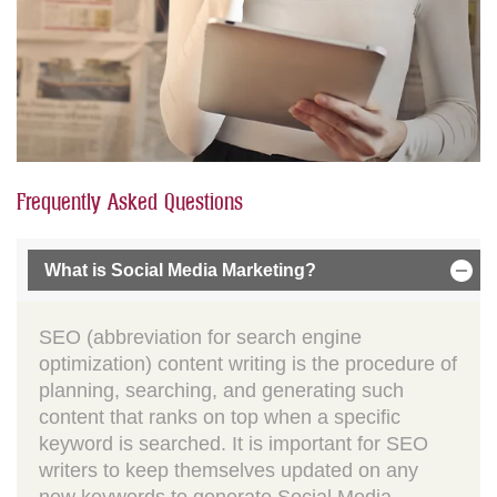
Frequently Asked Questions
What is Social Media Marketing?
SEO (abbreviation for search engine
optimization) content writing is the procedure of
planning, searching, and generating such
content that ranks on top when a specific
keyword is searched. It is important for SEO
writers to keep themselves updated on any