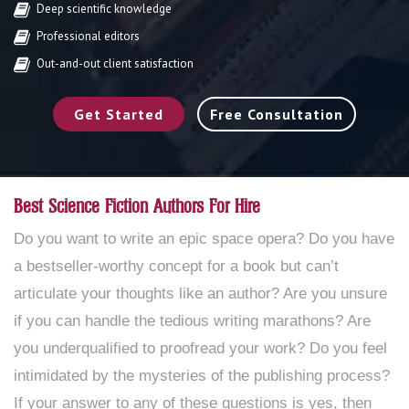
Deep scientific knowledge
Professional editors
Out-and-out client satisfaction
Get Started
Free Consultation
Best Science Fiction Authors For Hire
Do you want to write an epic space opera? Do you have
a bestseller-worthy concept for a book but can’t
articulate your thoughts like an author? Are you unsure
if you can handle the tedious writing marathons? Are
you underqualified to proofread your work? Do you feel
intimidated by the mysteries of the publishing process?
If your answer to any of these questions is yes, then