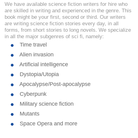
We have available science fiction writers for hire who
are skilled in writing and experienced in the genre. This
book might be your first, second or third. Our writers
are writing science fiction stories every day, in all
forms, from short stories to long novels. We specialize
in all the major subgenres of sci fi, namely:
Time travel
Alien invasion
Artificial intelligence
Dystopia/Utopia
Apocalypse/Post-apocalypse
Cyberpunk
Military science fiction
Mutants
Space Opera and more