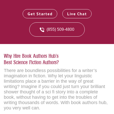
Get Started
Live Chat
(855) 509-4800
Why Hire Book Authors Hub's
Best Science Fiction Authors?
There are boundless possibilities for a writer’s
imagination in fiction. Why let your linguistic
limitations place a barrier in the way of great
writing? Imagine if you could just turn your brilliant
shower thought of a sci fi story into a complete
book, without having to get into the troubles of
writing thousands of words. With book authors hub,
you very well can.