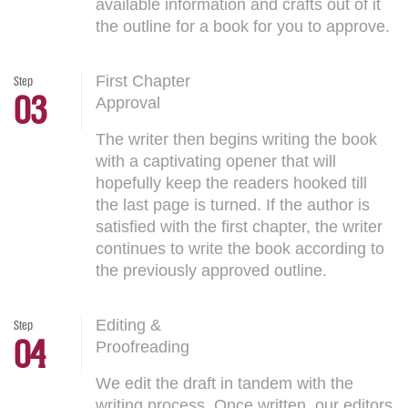
available information and crafts out of it
the outline for a book for you to approve.
First Chapter
Step
03
Approval
The writer then begins writing the book
with a captivating opener that will
hopefully keep the readers hooked till
the last page is turned. If the author is
satisfied with the first chapter, the writer
continues to write the book according to
the previously approved outline.
Editing &
Step
04
Proofreading
We edit the draft in tandem with the
writing process. Once written, our editors