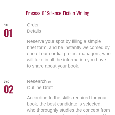
Process Of Science Fiction Writing
Order
Step
01
Details
Reserve your spot by filling a simple
brief form, and be instantly welcomed by
one of our cordial project managers, who
will take in all the information you have
to share about your book.
Research &
Step
02
Outline Draft
According to the skills required for your
book, the best candidate is selected,
who thoroughly studies the concept from