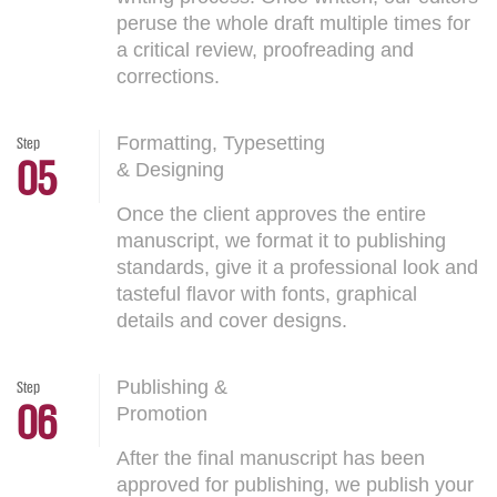
peruse the whole draft multiple times for
a critical review, proofreading and
corrections.
Formatting, Typesetting
Step
05
& Designing
Once the client approves the entire
manuscript, we format it to publishing
standards, give it a professional look and
tasteful flavor with fonts, graphical
details and cover designs.
Publishing &
Step
06
Promotion
After the final manuscript has been
approved for publishing, we publish your