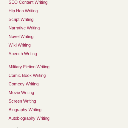
SEO Content Writing
Hip Hop Writing
Script Writing
Narrative Writing
Novel Writing
Wiki Writing
Speech Writing
Military Fiction Writing
Comic Book Writing
Comedy Writing
Movie Writing
Screen Writing
Biography Writing
Autobiography Writing