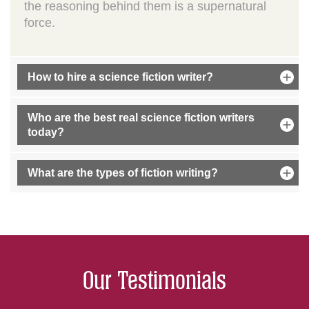
the reasoning behind them is a supernatural
force.
How to hire a science fiction writer?
Who are the best real science fiction writers
today?
What are the types of fiction writing?
Our Testimonials