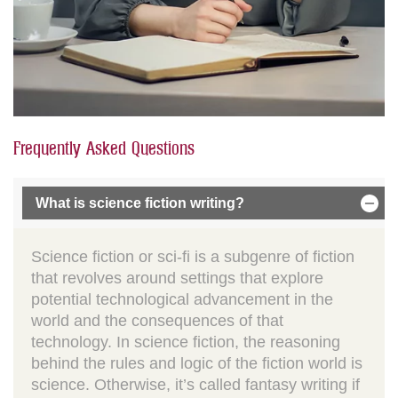
Frequently Asked Questions
What is science fiction writing?
Science fiction or sci-fi is a subgenre of fiction
that revolves around settings that explore
potential technological advancement in the
world and the consequences of that
technology. In science fiction, the reasoning
behind the rules and logic of the fiction world is
science. Otherwise, it’s called fantasy writing if