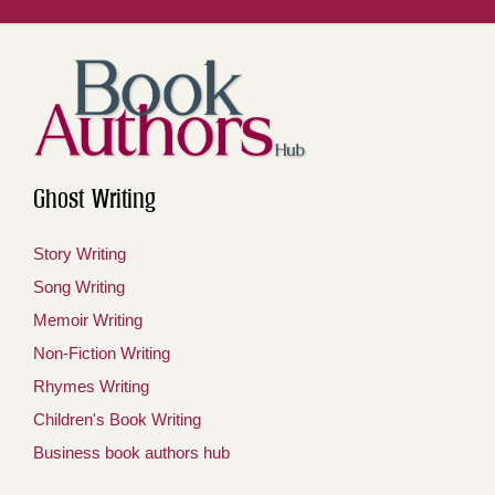
Ghost Writing
Story Writing
Song Writing
Memoir Writing
Non-Fiction Writing
Rhymes Writing
Children's Book Writing
Business book authors hub