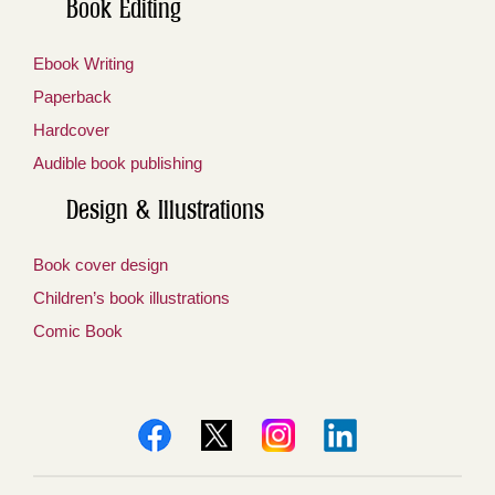
Book Editing
Ebook Writing
Paperback
Hardcover
Audible book publishing
Design & Illustrations
Book cover design
Children’s book illustrations
Comic Book