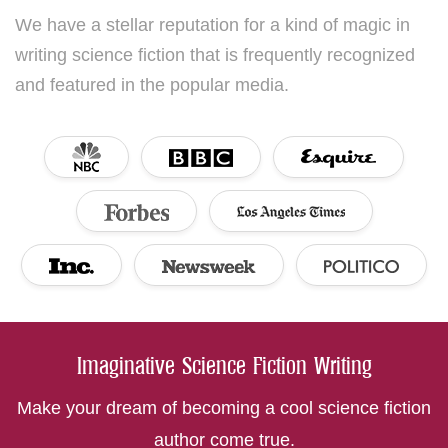
We have a stellar reputation for a kind of magic in
writing science fiction that is frequently recognized
and featured in the popular media.
Imaginative Science Fiction Writing
Make your dream of becoming a cool science fiction
author come true.