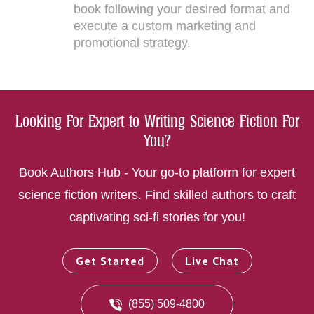
book following your desired format and
execute a custom marketing and
promotional strategy.
Looking For Expert to Writing Science Fiction For
You?
Book Authors Hub - Your go-to platform for expert
science fiction writers. Find skilled authors to craft
captivating sci-fi stories for you!
Get Started
Live Chat
(855) 509-4800