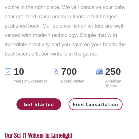
you’re in the right place. We will conceive your baby
concept, feed, raise and turn it into a full-fledged
published book. Our science fiction writers are well-
versed with modern technology. Couple that with
incredible creativity and you have on your hands the
best science fiction writers in the game.
10
700
250
Years of Experience
Books Written
American
Writers
Get Started
Free Consultation
Our Sci Fi Writers In Limelight