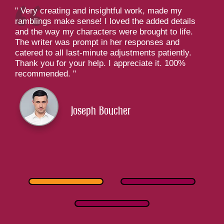
Very creating and insightful work, made my
ramblings make sense! I loved the added details
and the way my characters were brought to life.
The writer was prompt in her responses and
catered to all last-minute adjustments patiently.
Thank you for your help. I appreciate it. 100%
recommended.
Joseph Boucher