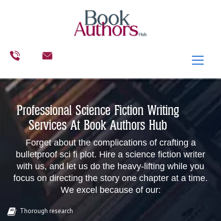
Professional Science Fiction Writing
Services At Book Authors Hub
Forget about the complications of crafting a
bulletproof sci fi plot. Hire a science fiction writer
with us, and let us do the heavy-lifting while you
focus on directing the story one chapter at a time.
We excel because of our:
Thorough research