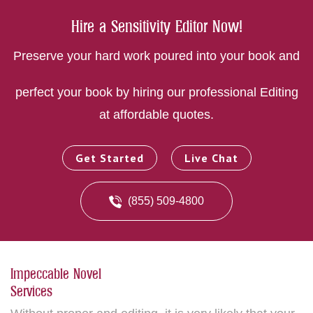
Hire a Sensitivity Editor Now!
Preserve your hard work poured into your book and
perfect your book by hiring our professional Editing
at affordable quotes.
Get Started
Live Chat
(855) 509-4800
Impeccable Novel
Services