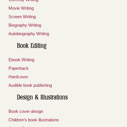
Movie Writing
Screen Writing
Biography Writing
Autobiography Writing
Book Editing
Ebook Writing
Paperback
Hardcover
Audible book publishing
Design & Illustrations
Book cover design
Children’s book illustrations