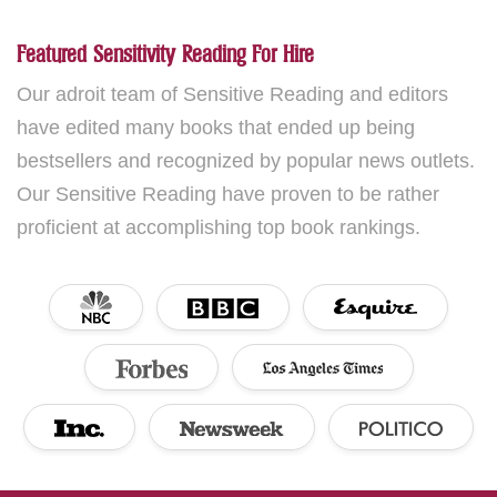
Featured Sensitivity Reading For Hire
Our adroit team of Sensitive Reading and editors
have edited many books that ended up being
bestsellers and recognized by popular news outlets.
Our Sensitive Reading have proven to be rather
proficient at accomplishing top book rankings.