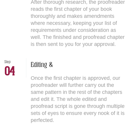
After thorough research, the proofreader
reads the first chapter of your book
thoroughly and makes amendments
where necessary, keeping your list of
requirements under consideration as
well. The finished and proofread chapter
is then sent to you for your approval.
Step
Editing &
04
Once the first chapter is approved, our
proofreader will further carry out the
same pattern in the rest of the chapters
and edit it. The whole edited and
proofread script is gone through multiple
sets of eyes to ensure every nook of it is
perfected.