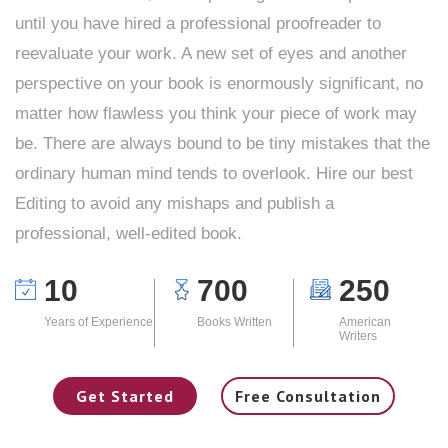
until you have hired a professional proofreader to
reevaluate your work. A new set of eyes and another
perspective on your book is enormously significant, no
matter how flawless you think your piece of work may
be. There are always bound to be tiny mistakes that the
ordinary human mind tends to overlook. Hire our best
Editing to avoid any mishaps and publish a
professional, well-edited book.
10
700
250
Years of Experience
Books Written
American
Writers
Get Started
Free Consultation