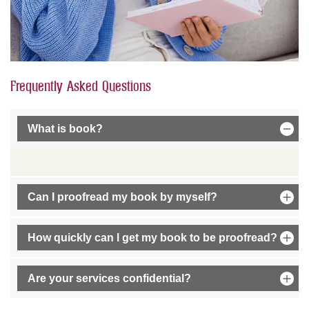
Frequently Asked Questions
What is book?
Can I proofread my book by myself?
How quickly can I get my book to be proofread?
Are your services confidential?