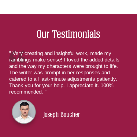
Our Testimonials
Very creating and insightful work, made my
ramblings make sense! I loved the added details
and the way my characters were brought to life.
The writer was prompt in her responses and
catered to all last-minute adjustments patiently.
Thank you for your help. I appreciate it. 100%
recommended.
Joseph Boucher