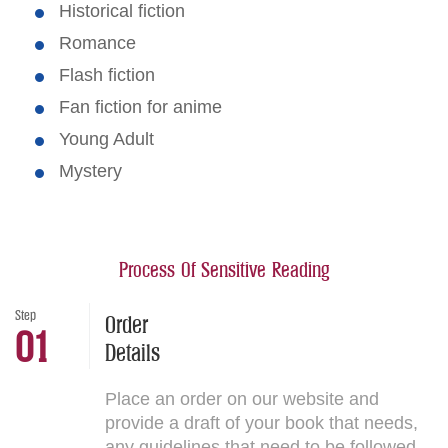
Historical fiction
Romance
Flash fiction
Fan fiction for anime
Young Adult
Mystery
Process Of Sensitive Reading
Step
Order
01
Details
Place an order on our website and
provide a draft of your book that needs,
any guidelines that need to be followed,