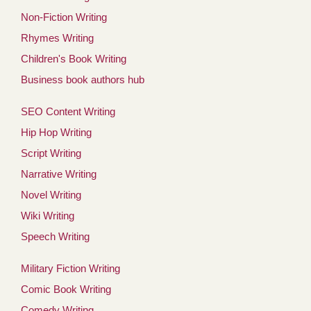
Non-Fiction Writing
Rhymes Writing
Children's Book Writing
Business book authors hub
SEO Content Writing
Hip Hop Writing
Script Writing
Narrative Writing
Novel Writing
Wiki Writing
Speech Writing
Military Fiction Writing
Comic Book Writing
Comedy Writing