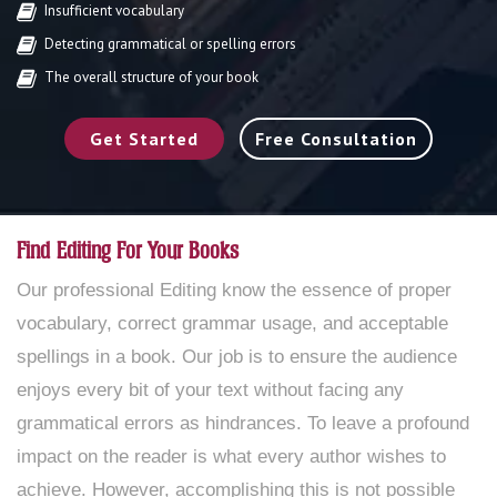
Insufficient vocabulary
Detecting grammatical or spelling errors
The overall structure of your book
Get Started
Free Consultation
Find Editing For Your Books
Our professional Editing know the essence of proper
vocabulary, correct grammar usage, and acceptable
spellings in a book. Our job is to ensure the audience
enjoys every bit of your text without facing any
grammatical errors as hindrances. To leave a profound
impact on the reader is what every author wishes to
achieve. However, accomplishing this is not possible