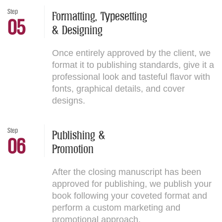
Step
Formatting, Typesetting
05
& Designing
Once entirely approved by the client, we
format it to publishing standards, give it a
professional look and tasteful flavor with
fonts, graphical details, and cover
designs.
Step
Publishing &
06
Promotion
After the closing manuscript has been
approved for publishing, we publish your
book following your coveted format and
perform a custom marketing and
promotional approach.