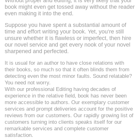
Without proper and editing, it is very likely that your
book might even get tossed away without the reader
even making it into the end.
Suppose you have spent a substantial amount of
time and effort writing your book. Yet, you’re still
unsure whether it is flawless or imperfect, then hire
our novel service and get every nook of your novel
sharpened and perfected.
It is usual for an author to have close relations with
their books, so much so that it often blinds them from
detecting even the most minor faults. Sound relatable?
You need not worry.
With our professional Editing having decades of
experience in the relative field, book has never been
more accessible to authors. Our exemplary customer
services and prompt deliveries account for the positive
reviews from our customers. Our rapidly growing list of
customers turning into clients speaks itself for our
remarkable services and complete customer
satisfaction.