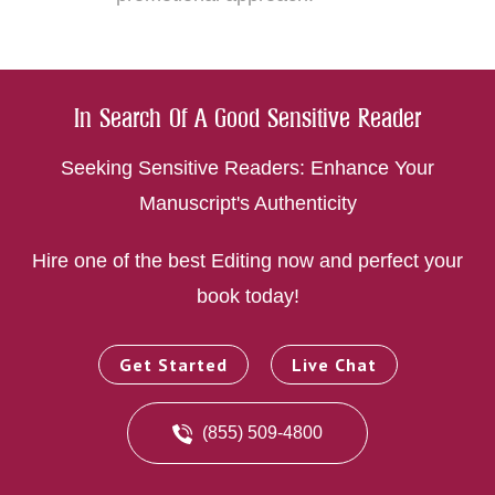
In Search Of A Good Sensitive Reader
Seeking Sensitive Readers: Enhance Your
Manuscript's Authenticity
Hire one of the best Editing now and perfect your
book today!
Get Started
Live Chat
(855) 509-4800