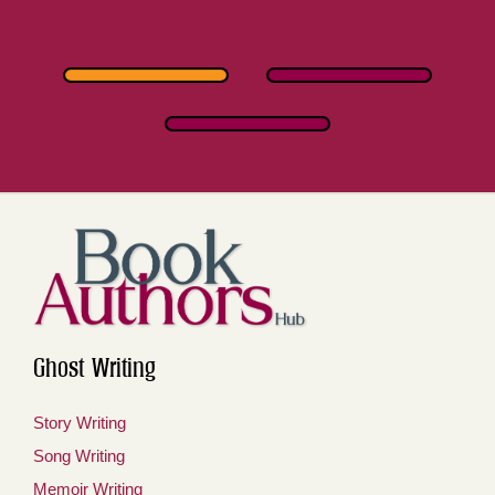
Ghost Writing
Story Writing
Song Writing
Memoir Writing