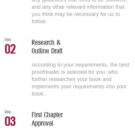
and any other relevant information that
you think may be necessary for us to
follow.
Step
Research &
02
Outline Draft
According to your requirements, the best
proofreader is selected for you, who
further researches your book and
implements your requirements into your
book.
Step
First Chapter
03
Approval