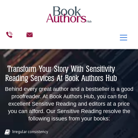
Transform Your Story With Sensitivity
Reading Services At Book Authors Hub
Behind every great author and a bestseller is a good
proofreader. At Book Authors Hub, you can find
excellent Sensitive Reading and editors at a price
you can afford. Our Sensitive Reading resolve the
following issues from your books:
Irregular consistency