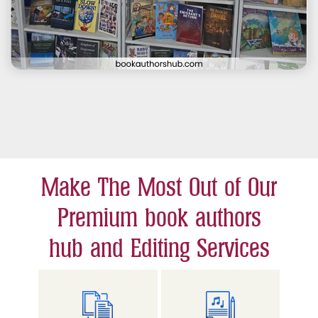
Make The Most Out of Our
Premium book authors
hub and Editing Services