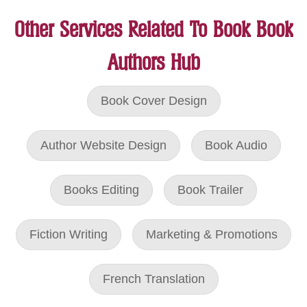
Other Services Related To Book Book
Authors Hub
Book Cover Design
Author Website Design
Book Audio
Books Editing
Book Trailer
Fiction Writing
Marketing & Promotions
French Translation