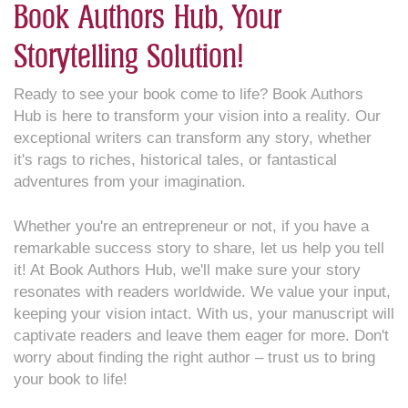
Book Authors Hub, Your
Storytelling Solution!
Ready to see your book come to life? Book Authors
Hub is here to transform your vision into a reality. Our
exceptional writers can transform any story, whether
it's rags to riches, historical tales, or fantastical
adventures from your imagination.
Whether you're an entrepreneur or not, if you have a
remarkable success story to share, let us help you tell
it! At Book Authors Hub, we'll make sure your story
resonates with readers worldwide. We value your input,
keeping your vision intact. With us, your manuscript will
captivate readers and leave them eager for more. Don't
worry about finding the right author – trust us to bring
your book to life!