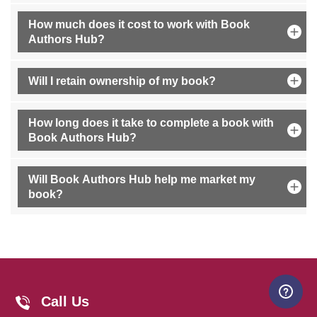
How much does it cost to work with Book
Authors Hub?
Will I retain ownership of my book?
How long does it take to complete a book with
Book Authors Hub?
Will Book Authors Hub help me market my
book?
Your Book's First Steps: Here, We
Call Us