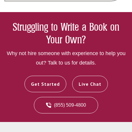
Struggling to Write a Book on
Your Own?
Why not hire someone with experience to help you
out? Talk to us for details.
Get Started
Live Chat
(855) 509-4800