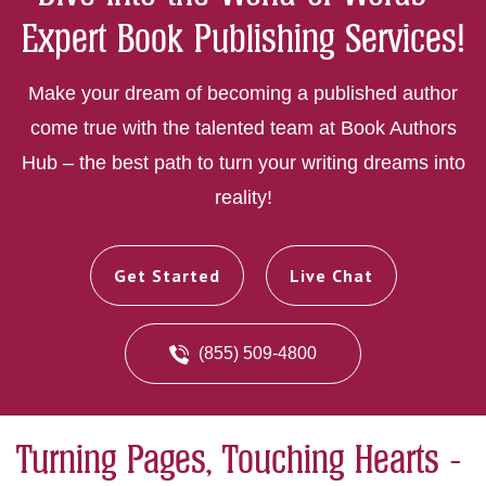
Expert Book Publishing Services!
Make your dream of becoming a published author
come true with the talented team at Book Authors
Hub – the best path to turn your writing dreams into
reality!
Get Started
Live Chat
(855) 509-4800
Turning Pages, Touching Hearts -