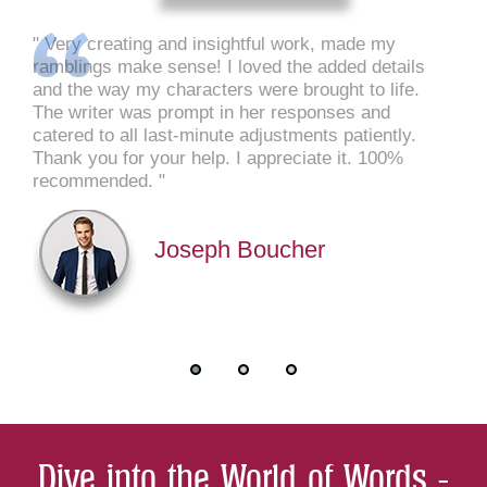
Very creating and insightful work, made my
ramblings make sense! I loved the added details
and the way my characters were brought to life.
The writer was prompt in her responses and
catered to all last-minute adjustments patiently.
Thank you for your help. I appreciate it. 100%
recommended.
Joseph Boucher
Dive into the World of Words -