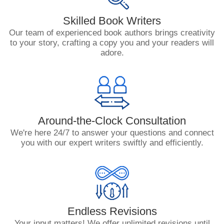
Skilled Book Writers
Our team of experienced book authors brings creativity
to your story, crafting a copy you and your readers will
adore.
Around-the-Clock Consultation
We're here 24/7 to answer your questions and connect
you with our expert writers swiftly and efficiently.
Endless Revisions
Your input matters! We offer unlimited revisions until