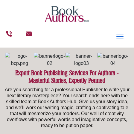
Expert Book Publishing Services For Authors -
Masterful Stories, Expertly Penned
Are you searching for a professional Publisher to write your
next literary masterpiece? Your search ends here with the
skilled team at Book Authors Hub. Give us your story idea,
and we'll work our writing magic, crafting a captivating tale
that will mesmerize your readers. Our well of creativity
overflows with powerful words and imaginative concepts,
ready to be put on paper.