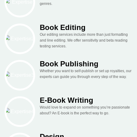
genres.
Book Editing
Our editing services include more than just formatting
and line editing. We offer sensitivity and beta reading
testing services.
Book Publishing
Whether you want to self-publish or set up royalties, our
experts can guide you through every step of the way.
E-Book Writing
Would love to expand on something you’re passionate
about? An E-book is the perfect way to go.
Design