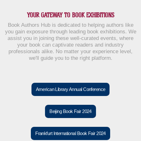
YOUR GATEWAY TO BOOK EXHIBITIONS
Book Authors Hub is dedicated to helping authors like
you gain exposure through leading book exhibitions. We
assist you in joining these well-curated events, where
your book can captivate readers and industry
professionals alike. No matter your experience level,
we'll guide you to the right platform.
American Library Annual Conference
Beijing Book Fair 2024
Frankfurt International Book Fair 2024