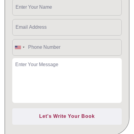
Let's Write Your Book