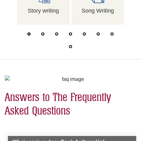
Story writing
Song Writing
Me
Answers to The Frequently
Asked Questions