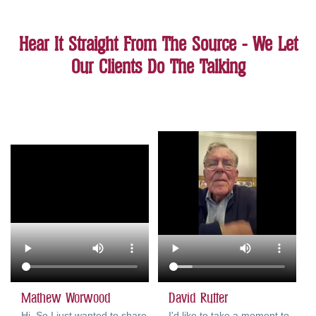
Hear It Straight From The Source - We Let
Our Clients Do The Talking
Mathew Worwood
David Ruffer
Hi. So I just wanted to share
I'd like to take a moment to