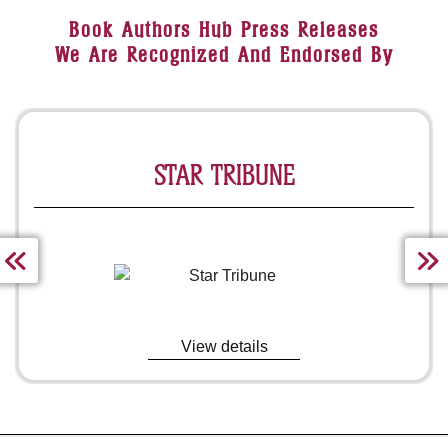
Book Authors Hub Press Releases
We Are Recognized And Endorsed By
MARKET INSIDER
View details