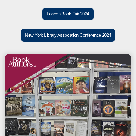
London Book Fair 2024
New York Library Association Conference 2024