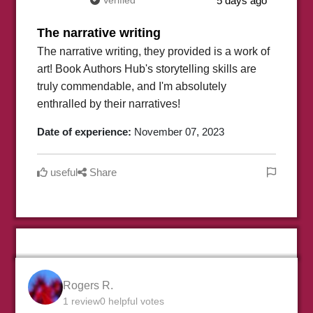
Verified
5 days ago
The narrative writing
The narrative writing, they provided is a work of
art! Book Authors Hub's storytelling skills are
truly commendable, and I'm absolutely
enthralled by their narratives!
Date of experience:
November 07, 2023
useful
Share
Rogers R.
1 review
0 helpful votes