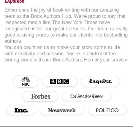
Expertise
Experience the joy of book writing with our amazing
team at the Book Authors Hub. We're proud to say that
respected media like The New York Times have
recognized us for our great services. Our team is really
good at using words to make our clients into bestselling
authors.
You can count on us to make your story come to life
with creativity and passion. You're in control of the
writing world with our Book Authors Hub at your service