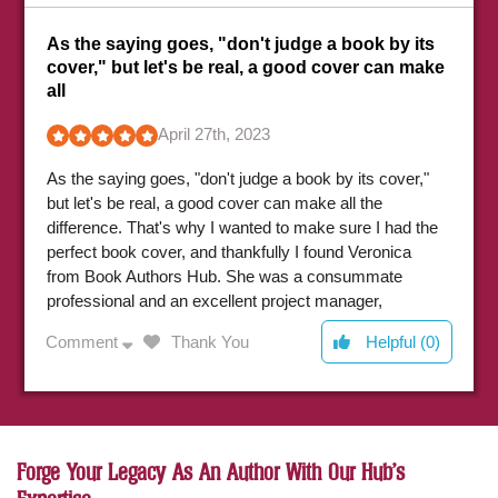
As the saying goes, "don't judge a book by its
h
cover," but let's be real, a good cover can make
all
A
April 27th, 2023
e
As the saying goes, "don't judge a book by its cover,"
d
but let's be real, a good cover can make all the
e
difference. That's why I wanted to make sure I had the
h
perfect book cover, and thankfully I found Veronica
e
from Book Authors Hub. She was a consummate
i
C
professional and an excellent project manager,
q
ensuring that my cover turned out exactly as I had
Comment
Thank You
Helpful (0)
envisioned. I highly recommend their book cover
design service to any author looking for a quality
product.
Forge Your Legacy As An Author With Our Hub's