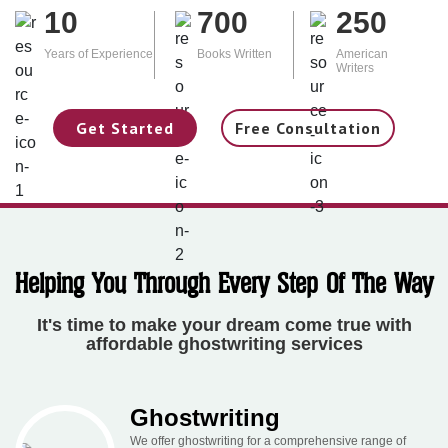
10
700
250
Years of Experience
Books Written
American
Writers
Get Started
Free Consultation
Helping You Through Every Step Of The Way
It's time to make your dream come true with
affordable ghostwriting services
Ghostwriting
We offer ghostwriting for a comprehensive range of