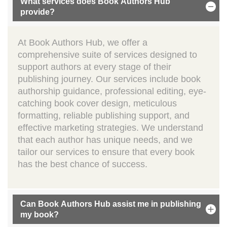
What services does Book Authors Hub
provide?
At Book Authors Hub, we offer a
comprehensive suite of services designed to
support authors at every stage of their
publishing journey. Our services include book
authorship guidance, professional editing, eye-
catching book cover design, meticulous
formatting, reliable publishing support, and
effective marketing strategies. We understand
that each author has unique needs, and we
tailor our services to ensure that every book
has the best chance of success.
Can Book Authors Hub assist me in publishing
my book?