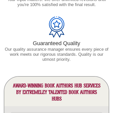
you're 100% satisfied with the final result.
Guaranteed Quality
Our quality assurance manager ensures every piece of
work meets our rigorous standards. Quality is our
utmost priority.
AWARD-WINNING BOOK AUTHORS HUB SERVICES
BY EXTREMELEY TALENTED BOOK AUTHORS
HUBS