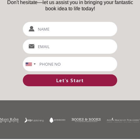
Don't hesitate—let us assist you in bringing your fantastic
book idea to life today!
Let's Start