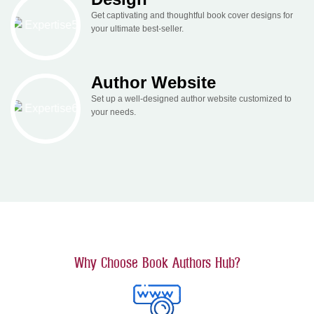
Get captivating and thoughtful book cover designs for
your ultimate best-seller.
Author Website
Set up a well-designed author website customized to
your needs.
Why Choose Book Authors Hub?