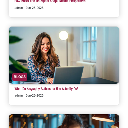
How Books and Its Author Shape Reader Perspectives
admin
Jun-25-2026
BLOGS
What Do Biography Authors for Hire Actually Do?
admin
Jun-25-2026