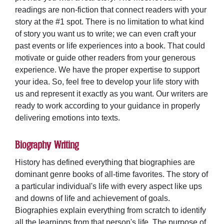
readings are non-fiction that connect readers with your
story at the #1 spot. There is no limitation to what kind
of story you want us to write; we can even craft your
past events or life experiences into a book. That could
motivate or guide other readers from your generous
experience. We have the proper expertise to support
your idea. So, feel free to develop your life story with
us and represent it exactly as you want. Our writers are
ready to work according to your guidance in properly
delivering emotions into texts.
Biography Writing
History has defined everything that biographies are
dominant genre books of all-time favorites. The story of
a particular individual's life with every aspect like ups
and downs of life and achievement of goals.
Biographies explain everything from scratch to identify
all the learnings from that person's life. The purpose of