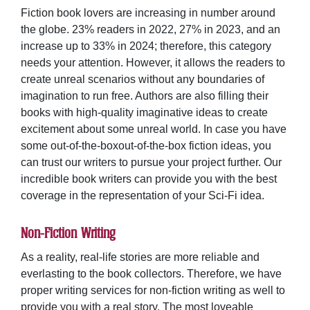
Fiction
book lovers are increasing in number around
the globe. 23% readers in 2022, 27% in 2023, and an
increase up to 33% in 2024; therefore, this category
needs your attention. However, it allows the readers to
create unreal scenarios without any boundaries of
imagination to run free. Authors are also filling their
books with high-quality imaginative ideas to create
excitement about some unreal world. In case you have
some out-of-the-boxout-of-the-box fiction ideas, you
can trust our writers to pursue your project further. Our
incredible book writers can provide you with the best
coverage in the representation of your
Sci-Fi
idea.
Non-Fiction Writing
As a reality, real-life stories are more reliable and
everlasting to the book collectors. Therefore, we have
proper writing services for
non-fiction writing
as well to
provide you with a real story. The most loveable