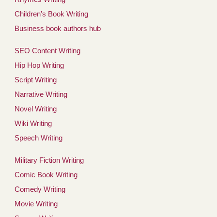
Children's Book Writing
Business book authors hub
SEO Content Writing
Hip Hop Writing
Script Writing
Narrative Writing
Novel Writing
Wiki Writing
Speech Writing
Military Fiction Writing
Comic Book Writing
Comedy Writing
Movie Writing