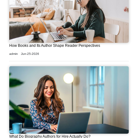
How Books and Its Author Shape Reader Perspectives
admin
Jun-25-2026
What Do Biography Authors for Hire Actually Do?