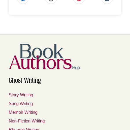
Ghost Writing
Story Writing
Song Writing
Memoir Writing
Non-Fiction Writing
Rhymes Writing