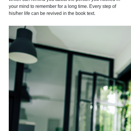
your mind to remember for a long time. Every step of
his/her life can be revived in the book text.