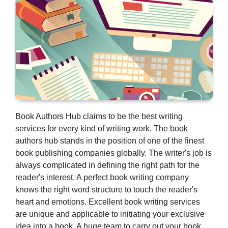
Book Authors Hub claims to be the best writing
services for every kind of writing work. The book
authors hub stands in the position of one of the finest
book publishing companies globally. The writer's job is
always complicated in defining the right path for the
reader's interest. A perfect book writing company
knows the right word structure to touch the reader's
heart and emotions. Excellent
book writing services
are unique and applicable to initiating your exclusive
idea into a book. A huge team to carry out your book