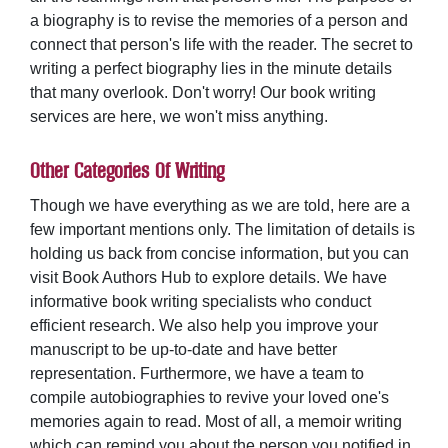
a biography is to revise the memories of a person and
connect that person's life with the reader. The secret to
writing a perfect biography lies in the minute details
that many overlook. Don't worry! Our book writing
services are here, we won't miss anything.
Other Categories Of Writing
Though we have everything as we are told, here are a
few important mentions only. The limitation of details is
holding us back from concise information, but you can
visit Book Authors Hub to explore details. We have
informative book writing specialists who conduct
efficient research. We also help you improve your
manuscript to be up-to-date and have better
representation. Furthermore, we have a team to
compile autobiographies to revive your loved one's
memories again to read. Most of all, a
memoir writing
which can remind you about the person you notified in