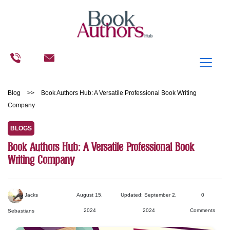
Blog
>>
Book Authors Hub: A Versatile Professional Book Writing
Company
BLOGS
Book Authors Hub: A Versatile Professional Book
Writing Company
Jacks
August 15,
Updated: September 2,
0
2024
2024
Comments
Sebastians