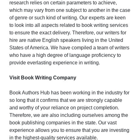
research relies on certain parameters to achieve,
which may vary from one subject to another in the case
of genre or such kind of writing. Our experts are keen
to look into all aspects related to book writing services
to ensure the exact delivery. Therefore, our writers for
hire are native English speakers living in the United
States of America. We have compiled a team of writers
who have a high degree of language proficiency to
provide everlasting experience in writing.
Visit Book Writing Company
Book Authors Hub has been working in the industry for
so long that it confirms that we are strongly capable
and worthy of your reliance on project completion.
Therefore, we are also including ourselves among the
book publishing companies in the state. Our vast
experience allows you to ensure that you are investing
in the highest-quality services available.