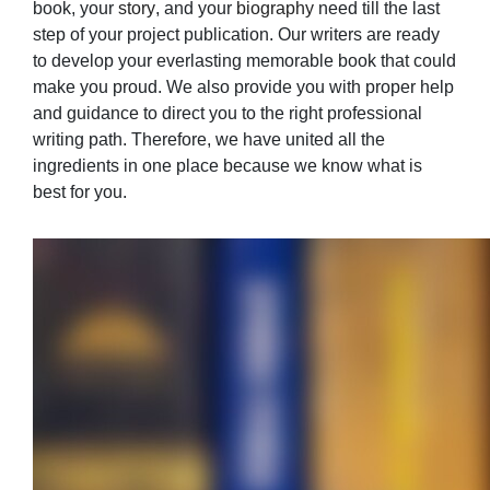
book, your
story
, and your
biography
need till the last
step of your project publication. Our writers are ready
to develop your everlasting memorable book that could
make you proud. We also provide you with proper help
and guidance to direct you to the right professional
writing path. Therefore, we have united all the
ingredients in one place because we know what is
best for you.