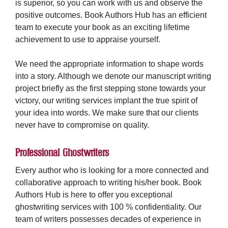
is superior, so you can work with us and observe the
positive outcomes. Book Authors Hub has an efficient
team to execute your book as an exciting lifetime
achievement to use to appraise yourself.
We need the appropriate information to shape words
into a story. Although we denote our manuscript writing
project briefly as the first stepping stone towards your
victory, our writing services implant the true spirit of
your idea into words. We make sure that our clients
never have to compromise on quality.
Professional Ghostwriters
Every author who is looking for a more connected and
collaborative approach to writing his/her book. Book
Authors Hub is here to offer you exceptional
ghostwriting services
with 100 % confidentiality. Our
team of writers possesses decades of experience in