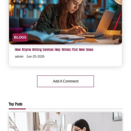
BLOGS
How Rhyme Writing Services Help Writers Find New Ideas
admin
Jun-25-2026
Add A Comment
Top Posts