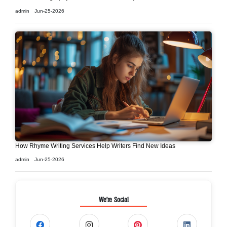
admin
Jun-25-2026
How Rhyme Writing Services Help Writers Find New Ideas
admin
Jun-25-2026
We're Social