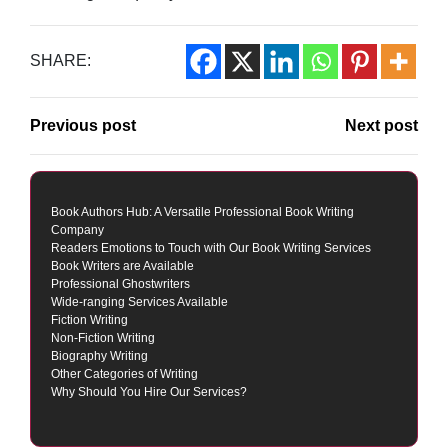
SHARE:
Previous post
Next post
Book Authors Hub: A Versatile Professional Book Writing
Company
Readers Emotions to Touch with Our Book Writing Services
Book Writers are Available
Professional Ghostwriters
Wide-ranging Services Available
Fiction Writing
Non-Fiction Writing
Biography Writing
Other Categories of Writing
Why Should You Hire Our Services?