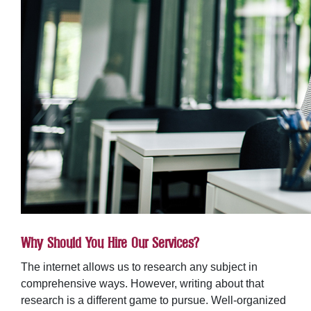
Why Should You Hire Our Services?
The internet allows us to research any subject in
comprehensive ways. However, writing about that
research is a different game to pursue. Well-organized