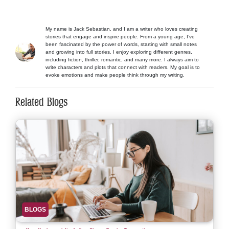
My name is Jack Sebastian, and I am a writer who loves creating
stories that engage and inspire people. From a young age, I’ve
been fascinated by the power of words, starting with small notes
and growing into full stories. I enjoy exploring different genres,
including fiction, thriller, romantic, and many more. I always aim to
write characters and plots that connect with readers. My goal is to
evoke emotions and make people think through my writing.
Related Blogs
BLOGS