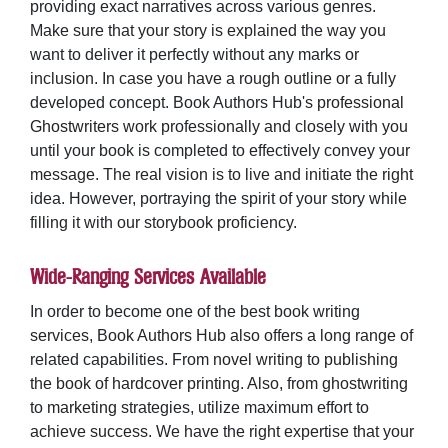
providing exact narratives across various genres.
Make sure that your story is explained the way you
want to deliver it perfectly without any marks or
inclusion. In case you have a rough outline or a fully
developed concept. Book Authors Hub's
professional
Ghostwriters
work professionally and closely with you
until your book is completed to effectively convey your
message. The real vision is to live and initiate the right
idea. However, portraying the spirit of your story while
filling it with our storybook proficiency.
Wide-Ranging Services Available
In order to become one of the best book writing
services, Book Authors Hub also offers a long range of
related capabilities. From
novel writing
to
publishing
the book of
hardcover printing
. Also, from ghostwriting
to
marketing
strategies, utilize maximum effort to
achieve success. We have the right expertise that your