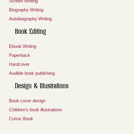
Screen Writing
Biography Writing
Autobiography Writing
Book Editing
Ebook Writing
Paperback
Hardcover
Audible book publishing
Design & Illustrations
Book cover design
Children’s book illustrations
Comic Book