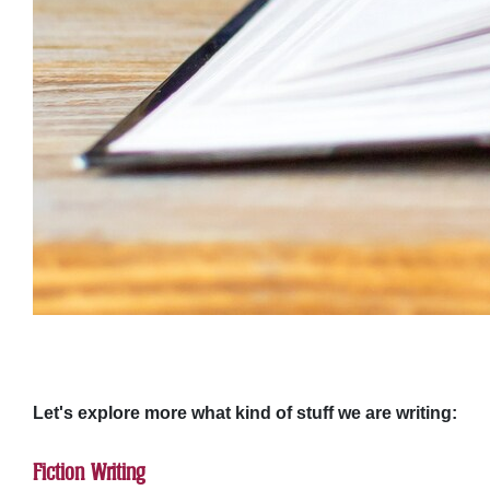
Let's explore more what kind of stuff we are writing:
Fiction Writing