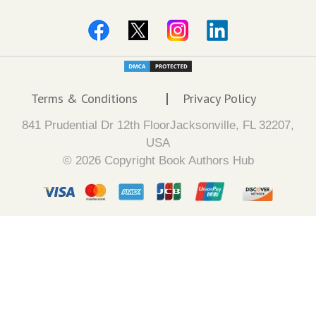
Terms & Conditions
Privacy Policy
841 Prudential Dr 12th FloorJacksonville, FL 32207,
USA
© 2026 Copyright Book Authors Hub