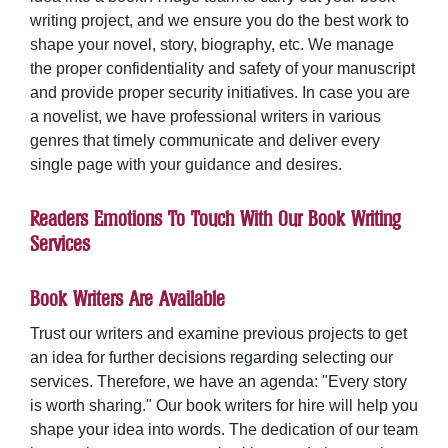
writing project, and we ensure you do the best work to
shape your novel, story, biography, etc. We manage
the proper confidentiality and safety of your manuscript
and provide proper security initiatives. In case you are
a novelist, we have professional writers in various
genres that timely communicate and deliver every
single page with your guidance and desires.
Readers Emotions To Touch With Our Book Writing
Services
Book Writers Are Available
Trust our writers and examine previous projects to get
an idea for further decisions regarding selecting our
services. Therefore, we have an agenda: "Every story
is worth sharing." Our
book writers for hire
will help you
shape your idea into words. The dedication of our team